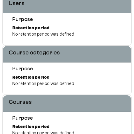
Users
Purpose
Retention period
No retention period was defined
Course categories
Purpose
Retention period
No retention period was defined
Courses
Purpose
Retention period
No retention period was defined