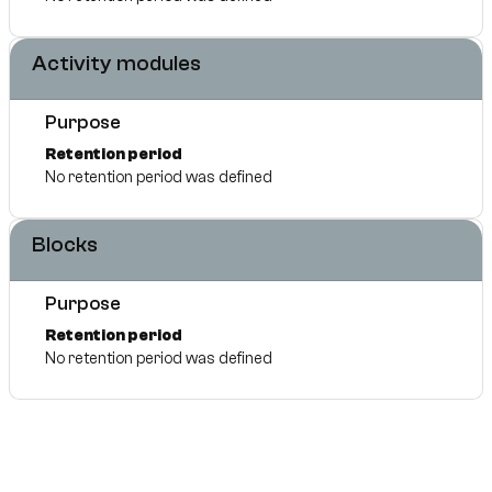
Activity modules
Purpose
Retention period
No retention period was defined
Blocks
Purpose
Retention period
No retention period was defined