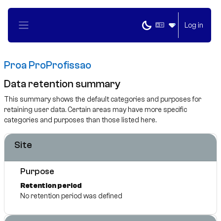
Skip to main content
Log in
Side panel
Proa ProProfissao
Data retention summary
This summary shows the default categories and purposes for
retaining user data. Certain areas may have more specific
categories and purposes than those listed here.
Site
Purpose
Retention period
No retention period was defined